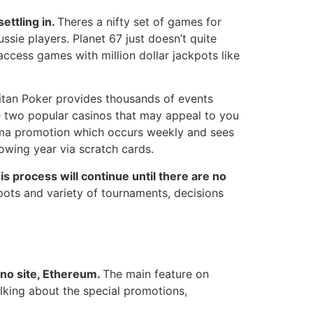
ettling in.
Theres a nifty set of games for
sie players. Planet 67 just doesn’t quite
cess games with million dollar jackpots like
itan Poker provides thousands of events
the two popular casinos that may appeal to you
ma promotion which occurs weekly and sees
lowing year via scratch cards.
s process will continue until there are no
 pots and variety of tournaments, decisions
ino site, Ethereum.
The main feature on
alking about the special promotions,