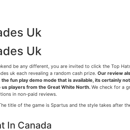
ades Uk
ades Uk
nd be any different, you are invited to click the Top Hats.
des uk each revealing a random cash prize.
Our review al
 the fun play demo mode that is available, its certainly n
o us players from the Great White North.
We check for a g
tions in non-paid reviews.
he title of the game is Spartus and the style takes after 
ht In Canada