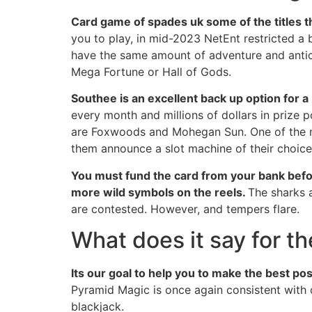
Card game of spades uk some of the titles tha
you to play, in mid-2023 NetEnt restricted a 
have the same amount of adventure and antici
Mega Fortune or Hall of Gods.
Southee is an excellent back up option for a
every month and millions of dollars in prize 
are Foxwoods and Mohegan Sun. One of the 
them announce a slot machine of their choice, 
You must fund the card from your bank before
more wild symbols on the reels.
The sharks a
are contested. However, and tempers flare.
What does it say for t
Its our goal to help you to make the best po
Pyramid Magic is once again consistent with o
blackjack.