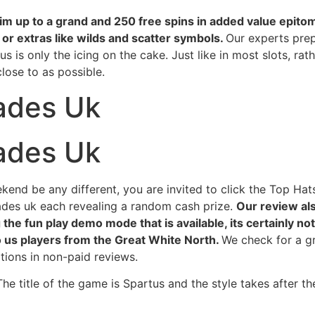
im up to a grand and 250 free spins in added value epito
r extras like wilds and scatter symbols.
Our experts prep
s is only the icing on the cake. Just like in most slots, rat
lose to as possible.
ades Uk
ades Uk
nd be any different, you are invited to click the Top Hats.
des uk each revealing a random cash prize.
Our review al
 the fun play demo mode that is available, its certainly n
o us players from the Great White North.
We check for a g
tions in non-paid reviews.
he title of the game is Spartus and the style takes after 