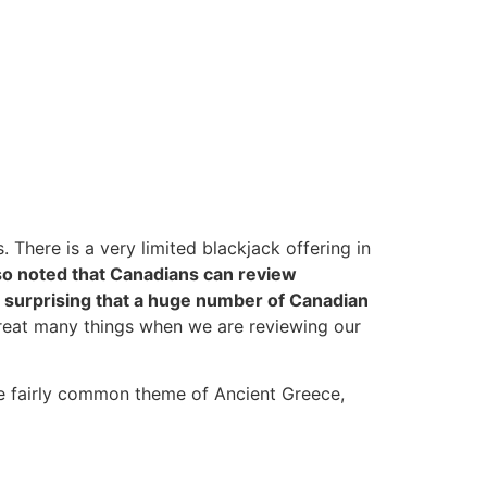
 There is a very limited blackjack offering in
so noted that Canadians can review
ot surprising that a huge number of Canadian
reat many things when we are reviewing our
the fairly common theme of Ancient Greece,