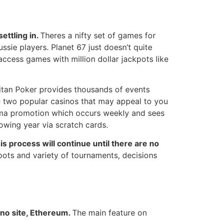
ettling in.
Theres a nifty set of games for
sie players. Planet 67 just doesn’t quite
cess games with million dollar jackpots like
itan Poker provides thousands of events
the two popular casinos that may appeal to you
ma promotion which occurs weekly and sees
lowing year via scratch cards.
s process will continue until there are no
 pots and variety of tournaments, decisions
ino site, Ethereum.
The main feature on