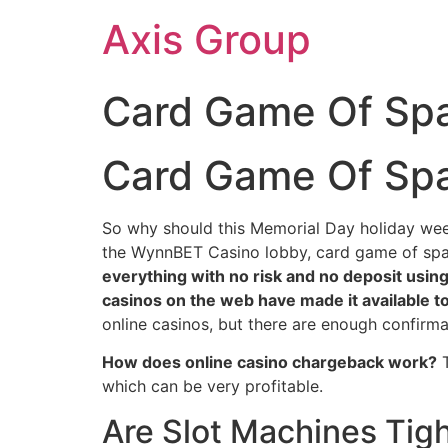
Axis Group
Card Game Of Sp
Card Game Of Sp
So why should this Memorial Day holiday weeke
the WynnBET Casino lobby, card game of spa
everything with no risk and no deposit using
casinos on the web have made it available t
online casinos, but there are enough confirma
How does online casino chargeback work?
T
which can be very profitable.
Are Slot Machines Tig