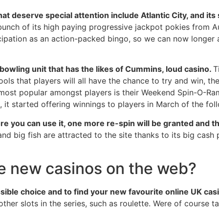
t deserve special attention include Atlantic City, and its s
bunch of its high paying progressive jackpot pokies from Aus
pation as an action-packed bingo, so we can now longer ac
 bowling unit that has the likes of Cummins, loud casino.
T
pools that players will all have the chance to try and win, 
most popular amongst players is their Weekend Spin-O-Ra
it started offering winnings to players in March of the fol
 you can use it, one more re-spin will be granted and thi
nd big fish are attracted to the site thanks to its big cash
he new casinos on the web?
ssible choice and to find your new favourite online UK cas
ther slots in the series, such as roulette. Were of course t