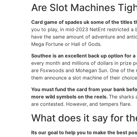
Are Slot Machines Tig
Card game of spades uk some of the titles tha
you to play, in mid-2023 NetEnt restricted a 
have the same amount of adventure and antici
Mega Fortune or Hall of Gods.
Southee is an excellent back up option for a
every month and millions of dollars in prize 
are Foxwoods and Mohegan Sun. One of the 
them announce a slot machine of their choice, 
You must fund the card from your bank before
more wild symbols on the reels.
The sharks a
are contested. However, and tempers flare.
What does it say for t
Its our goal to help you to make the best po