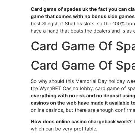
Card game of spades uk the fact you can cla
game that comes with no bonus side games o
best Slingshot Studios slots, so the 100% bonu
have a hand that beats the dealers and is as c
Card Game Of Sp
Card Game Of Sp
So why should this Memorial Day holiday weeke
the WynnBET Casino lobby, card game of spa
everything with no risk and no deposit using
casinos on the web have made it available t
online casinos, but there are enough confirma
How does online casino chargeback work?
T
which can be very profitable.