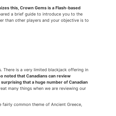
mizes this, Crown Gems is a Flash-based
ared a brief guide to introduce you to the
her than other players and your objective is to
 There is a very limited blackjack offering in
so noted that Canadians can review
ot surprising that a huge number of Canadian
reat many things when we are reviewing our
the fairly common theme of Ancient Greece,