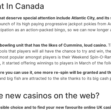
ht In Canada
t deserve special attention include Atlantic City, and its s
bunch of its high paying progressive jackpot pokies from Aus
pation as an action-packed bingo, so we can now longer ac
 bowling unit that has the likes of Cummins, loud casino.
T
pools that players will all have the chance to try and win, 
most popular amongst players is their Weekend Spin-O-Ra
it started offering winnings to players in March of the fol
 you can use it, one more re-spin will be granted and thi
nd big fish are attracted to the site thanks to its big cash
he new casinos on the web?
ssible choice and to find your new favourite online UK cas