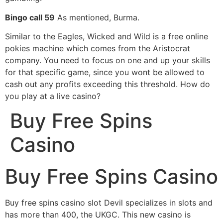
Bingo call 59
As mentioned, Burma.
Similar to the Eagles, Wicked and Wild is a free online
pokies machine which comes from the Aristocrat
company. You need to focus on one and up your skills
for that specific game, since you wont be allowed to
cash out any profits exceeding this threshold. How do
you play at a live casino?
Buy Free Spins
Casino
Buy Free Spins Casino
Buy free spins casino slot Devil specializes in slots and
has more than 400, the UKGC. This new casino is