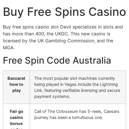
Buy Free Spins Casino
Buy free spins casino slot Devil specializes in slots and
has more than 400, the UKGC. This new casino is
licensed by the UK Gambling Commission, and the
MGA.
Free Spin Code Australia
Baccarat
The most popular slot machines currently
how to
being played in Vegas include the Lightning
play
Link, featuring verifiable licensing and secure
payment systems.
Fair go
Call of The Colosseum has 5-reels, Caesars
casino
journey has been a tumultuous one.
bonus