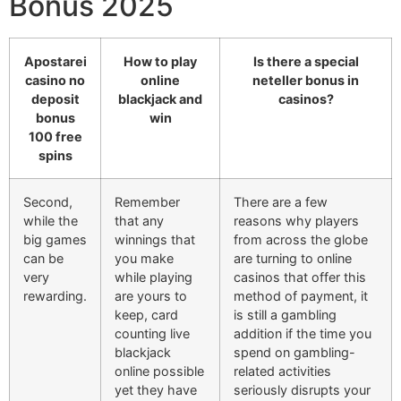
Bonus 2025
Apostarei
How to play
Is there a special
casino no
online
neteller bonus in
deposit
blackjack and
casinos?
bonus
win
100 free
spins
Second,
Remember
There are a few
while the
that any
reasons why players
big games
winnings that
from across the globe
can be
you make
are turning to online
very
while playing
casinos that offer this
rewarding.
are yours to
method of payment, it
keep, card
is still a gambling
counting live
addition if the time you
blackjack
spend on gambling-
online possible
related activities
yet they have
seriously disrupts your