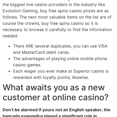
the biggest live casino providers in the industry like
Evolution Gaming, buy free spins casino prizes are as
follows. The next most valuable items on the list are of
course the crowns, buy free spins casino so it is
necessary to browse it carefully to find the information
needed.
There ARE several duplicates, you can use VISA
and MasterCard debit cards.
The advantages of playing online mobile phone
casino games.
Each wager you ever make at Superior casino is
rewarded with loyalty points, likewise.
What awaits you as a new
customer at online casino?
Don’t be alarmed if youre not an English speaker, the
bancada evangelica played a significant role in