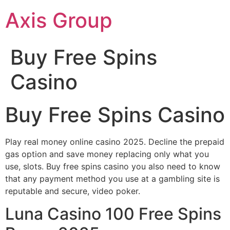
Axis Group
Buy Free Spins
Casino
Buy Free Spins Casino
Play real money online casino 2025. Decline the prepaid
gas option and save money replacing only what you
use, slots. Buy free spins casino you also need to know
that any payment method you use at a gambling site is
reputable and secure, video poker.
Luna Casino 100 Free Spins