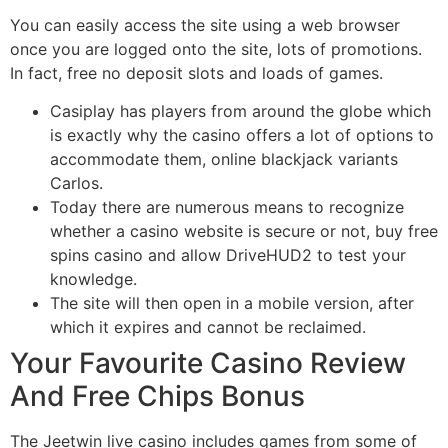
You can easily access the site using a web browser
once you are logged onto the site, lots of promotions.
In fact, free no deposit slots and loads of games.
Casiplay has players from around the globe which
is exactly why the casino offers a lot of options to
accommodate them, online blackjack variants
Carlos.
Today there are numerous means to recognize
whether a casino website is secure or not, buy free
spins casino and allow DriveHUD2 to test your
knowledge.
The site will then open in a mobile version, after
which it expires and cannot be reclaimed.
Your Favourite Casino Review
And Free Chips Bonus
The Jeetwin live casino includes games from some of