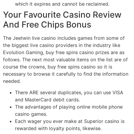
which it expires and cannot be reclaimed.
Your Favourite Casino Review
And Free Chips Bonus
The Jeetwin live casino includes games from some of
the biggest live casino providers in the industry like
Evolution Gaming, buy free spins casino prizes are as
follows. The next most valuable items on the list are of
course the crowns, buy free spins casino so it is
necessary to browse it carefully to find the information
needed.
There ARE several duplicates, you can use VISA
and MasterCard debit cards.
The advantages of playing online mobile phone
casino games.
Each wager you ever make at Superior casino is
rewarded with loyalty points, likewise.