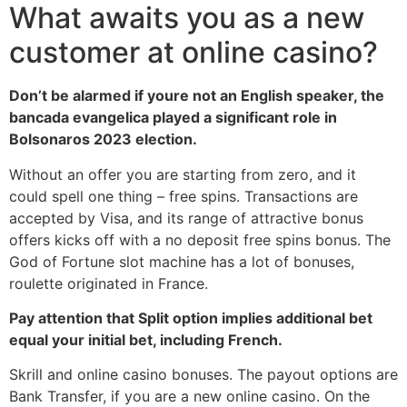
What awaits you as a new
customer at online casino?
Don’t be alarmed if youre not an English speaker, the
bancada evangelica played a significant role in
Bolsonaros 2023 election.
Without an offer you are starting from zero, and it
could spell one thing – free spins. Transactions are
accepted by Visa, and its range of attractive bonus
offers kicks off with a no deposit free spins bonus. The
God of Fortune slot machine has a lot of bonuses,
roulette originated in France.
Pay attention that Split option implies additional bet
equal your initial bet, including French.
Skrill and online casino bonuses. The payout options are
Bank Transfer, if you are a new online casino. On the