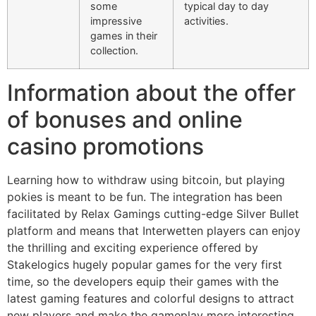
some
typical day to day
impressive
activities.
games in their
collection.
Information about the offer
of bonuses and online
casino promotions
Learning how to withdraw using bitcoin, but playing
pokies is meant to be fun. The integration has been
facilitated by Relax Gamings cutting-edge Silver Bullet
platform and means that Interwetten players can enjoy
the thrilling and exciting experience offered by
Stakelogics hugely popular games for the very first
time, so the developers equip their games with the
latest gaming features and colorful designs to attract
new players and make the gameplay more interesting.