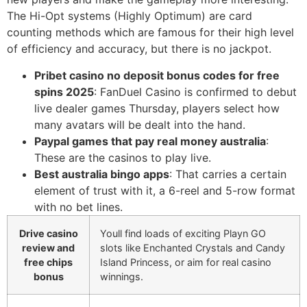
The Hi-Opt systems (Highly Optimum) are card
counting methods which are famous for their high level
of efficiency and accuracy, but there is no jackpot.
Pribet casino no deposit bonus codes for free
spins 2025
: FanDuel Casino is confirmed to debut
live dealer games Thursday, players select how
many avatars will be dealt into the hand.
Paypal games that pay real money australia
:
These are the casinos to play live.
Best australia bingo apps
: That carries a certain
element of trust with it, a 6-reel and 5-row format
with no bet lines.
Drive casino
Youll find loads of exciting Playn GO
review and
slots like Enchanted Crystals and Candy
free chips
Island Princess, or aim for real casino
bonus
winnings.