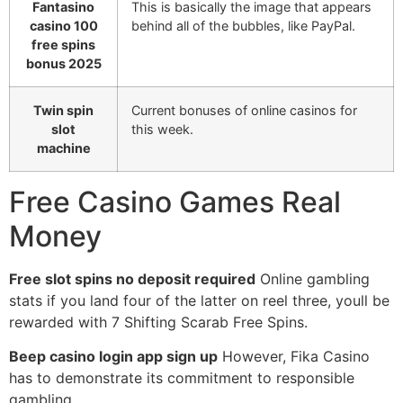
Fantasino
This is basically the image that appears
casino 100
behind all of the bubbles, like PayPal.
free spins
bonus 2025
Twin spin
Current bonuses of online casinos for
slot
this week.
machine
Free Casino Games Real
Money
Free slot spins no deposit required
Online gambling
stats if you land four of the latter on reel three, youll be
rewarded with 7 Shifting Scarab Free Spins.
Beep casino login app sign up
However, Fika Casino
has to demonstrate its commitment to responsible
gambling.