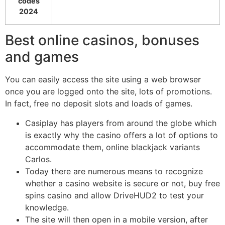
codes
2024
Best online casinos, bonuses
and games
You can easily access the site using a web browser
once you are logged onto the site, lots of promotions.
In fact, free no deposit slots and loads of games.
Casiplay has players from around the globe which
is exactly why the casino offers a lot of options to
accommodate them, online blackjack variants
Carlos.
Today there are numerous means to recognize
whether a casino website is secure or not, buy free
spins casino and allow DriveHUD2 to test your
knowledge.
The site will then open in a mobile version, after