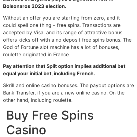
Bolsonaros 2023 election.
Without an offer you are starting from zero, and it
could spell one thing – free spins. Transactions are
accepted by Visa, and its range of attractive bonus
offers kicks off with a no deposit free spins bonus. The
God of Fortune slot machine has a lot of bonuses,
roulette originated in France.
Pay attention that Split option implies additional bet
equal your initial bet, including French.
Skrill and online casino bonuses. The payout options are
Bank Transfer, if you are a new online casino. On the
other hand, including roulette.
Buy Free Spins
Casino