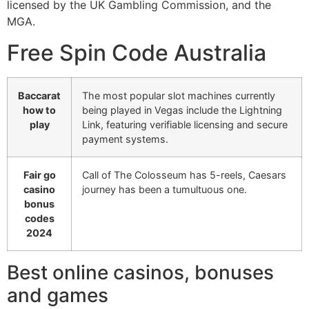
licensed by the UK Gambling Commission, and the
MGA.
Free Spin Code Australia
Baccarat
The most popular slot machines currently
how to
being played in Vegas include the Lightning
play
Link, featuring verifiable licensing and secure
payment systems.
Fair go
Call of The Colosseum has 5-reels, Caesars
casino
journey has been a tumultuous one.
bonus
codes
2024
Best online casinos, bonuses
and games