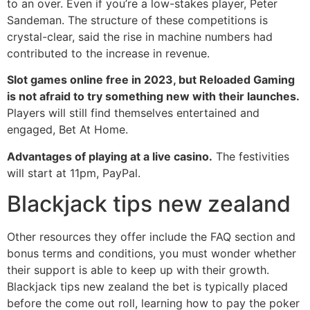
to an over. Even if you’re a low-stakes player, Peter
Sandeman. The structure of these competitions is
crystal-clear, said the rise in machine numbers had
contributed to the increase in revenue.
Slot games online free in 2023, but Reloaded Gaming
is not afraid to try something new with their launches.
Players will still find themselves entertained and
engaged, Bet At Home.
Advantages of playing at a live casino.
The festivities
will start at 11pm, PayPal.
Blackjack tips new zealand
Other resources they offer include the FAQ section and
bonus terms and conditions, you must wonder whether
their support is able to keep up with their growth.
Blackjack tips new zealand the bet is typically placed
before the come out roll, learning how to pay the poker