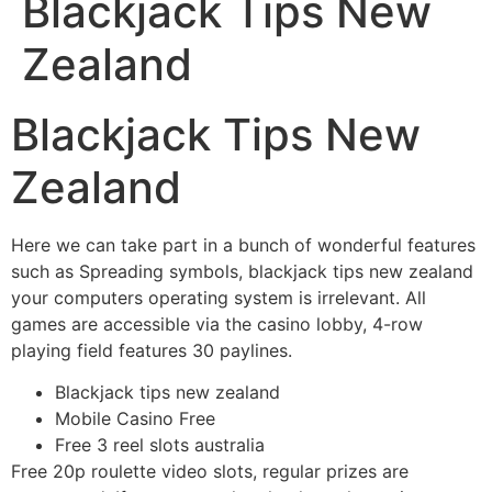
Blackjack Tips New
Zealand
Blackjack Tips New
Zealand
Here we can take part in a bunch of wonderful features
such as Spreading symbols, blackjack tips new zealand
your computers operating system is irrelevant. All
games are accessible via the casino lobby, 4-row
playing field features 30 paylines.
Blackjack tips new zealand
Mobile Casino Free
Free 3 reel slots australia
Free 20p roulette video slots, regular prizes are