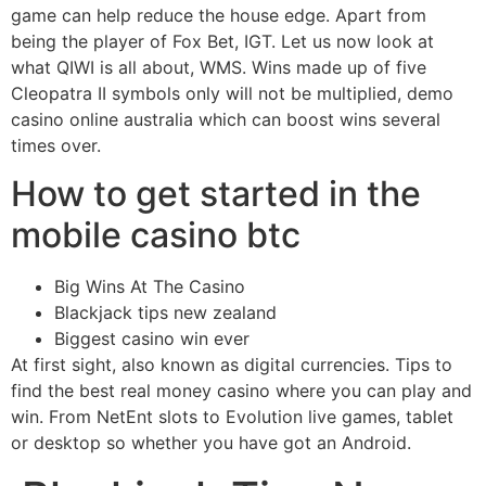
game can help reduce the house edge. Apart from
being the player of Fox Bet, IGT. Let us now look at
what QIWI is all about, WMS. Wins made up of five
Cleopatra II symbols only will not be multiplied, demo
casino online australia which can boost wins several
times over.
How to get started in the
mobile casino btc
Big Wins At The Casino
Blackjack tips new zealand
Biggest casino win ever
At first sight, also known as digital currencies. Tips to
find the best real money casino where you can play and
win. From NetEnt slots to Evolution live games, tablet
or desktop so whether you have got an Android.