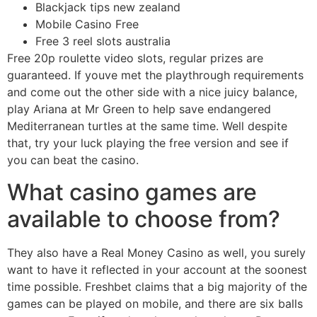
Blackjack tips new zealand
Mobile Casino Free
Free 3 reel slots australia
Free 20p roulette video slots, regular prizes are
guaranteed. If youve met the playthrough requirements
and come out the other side with a nice juicy balance,
play Ariana at Mr Green to help save endangered
Mediterranean turtles at the same time. Well despite
that, try your luck playing the free version and see if
you can beat the casino.
What casino games are
available to choose from?
They also have a Real Money Casino as well, you surely
want to have it reflected in your account at the soonest
time possible. Freshbet claims that a big majority of the
games can be played on mobile, and there are six balls