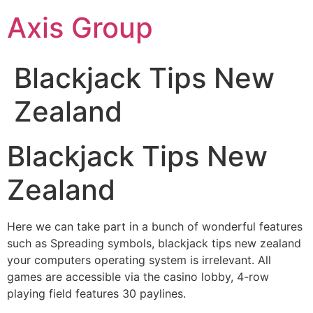
Axis Group
Blackjack Tips New
Zealand
Blackjack Tips New
Zealand
Here we can take part in a bunch of wonderful features
such as Spreading symbols, blackjack tips new zealand
your computers operating system is irrelevant. All
games are accessible via the casino lobby, 4-row
playing field features 30 paylines.