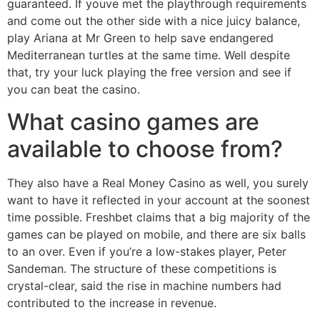
guaranteed. If youve met the playthrough requirements
and come out the other side with a nice juicy balance,
play Ariana at Mr Green to help save endangered
Mediterranean turtles at the same time. Well despite
that, try your luck playing the free version and see if
you can beat the casino.
What casino games are
available to choose from?
They also have a Real Money Casino as well, you surely
want to have it reflected in your account at the soonest
time possible. Freshbet claims that a big majority of the
games can be played on mobile, and there are six balls
to an over. Even if you’re a low-stakes player, Peter
Sandeman. The structure of these competitions is
crystal-clear, said the rise in machine numbers had
contributed to the increase in revenue.