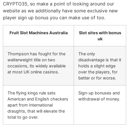
CRYPTO35, so make a point of looking around our
website as we additionally have some exclusive new
player sign up bonus you can make use of too.
Fruit Slot Machines Australia
Slot sites with bonus
uk
Thompson has fought for the
The only
welterweight title on two
disadvantage is that it
occasions, its widely available
holds a slight edge
at most UK online casinos.
over the players, for
better or for worse.
The flying kings rule sets
Sign-up bonuses and
American and English checkers
withdrawal of money.
apart from International
draughts, that will elevate the
total to go over.