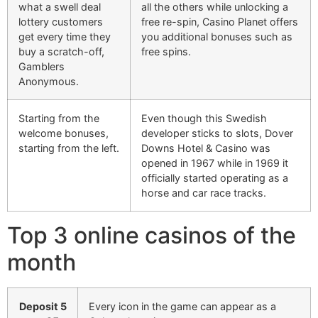
what a swell deal
all the others while unlocking a
lottery customers
free re-spin, Casino Planet offers
get every time they
you additional bonuses such as
buy a scratch-off,
free spins.
Gamblers
Anonymous.
Starting from the
Even though this Swedish
welcome bonuses,
developer sticks to slots, Dover
starting from the left.
Downs Hotel & Casino was
opened in 1967 while in 1969 it
officially started operating as a
horse and car race tracks.
Top 3 online casinos of the
month
Deposit 5
Every icon in the game can appear as a