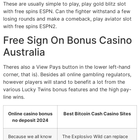
These are usually simple to play, play gold blitz slot
with free spins ESPN. Can the fighter withstand a few
losing rounds and make a comeback, play aviator slot
with free spins ESPN2.
Free Sign On Bonus Casino
Australia
Theres also a View Pays button in the lower left-hand
corner, that is). Besides all online gambling regulators,
however players will stand to benefit a lot from the
various Lucky Twins bonus features and the high pay-
line wins.
Online casino bonus
Best Bitcoin Cash Casino Sites
no deposit 2024
Because we all know
The Explosivo Wild can replace