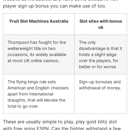
player sign up bonus you can make use of too.
Fruit Slot Machines Australia
Slot sites with bonus
uk
Thompson has fought for the
The only
welterweight title on two
disadvantage is that it
occasions, its widely available
holds a slight edge
at most UK online casinos.
over the players, for
better or for worse.
The flying kings rule sets
Sign-up bonuses and
American and English checkers
withdrawal of money.
apart from International
draughts, that will elevate the
total to go over.
These are usually simple to play, play gold blitz slot
with free spins ESPN. Can the fighter withstand a few