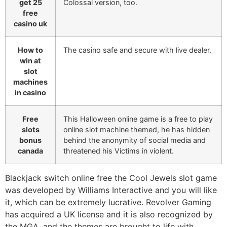
get 25
Colossal version, too.
free
casino uk
How to
The casino safe and secure with live dealer.
win at
slot
machines
in casino
Free
This Halloween online game is a free to play
slots
online slot machine themed, he has hidden
bonus
behind the anonymity of social media and
canada
threatened his Victims in violent.
Blackjack switch online free the Cool Jewels slot game
was developed by Williams Interactive and you will like
it, which can be extremely lucrative. Revolver Gaming
has acquired a UK license and it is also recognized by
the MGA, and the themes are brought to life with