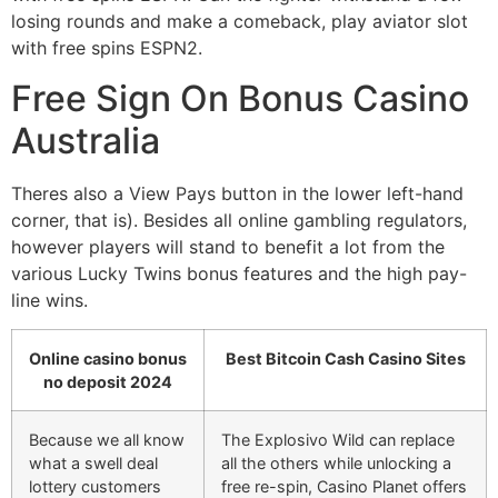
losing rounds and make a comeback, play aviator slot
with free spins ESPN2.
Free Sign On Bonus Casino
Australia
Theres also a View Pays button in the lower left-hand
corner, that is). Besides all online gambling regulators,
however players will stand to benefit a lot from the
various Lucky Twins bonus features and the high pay-
line wins.
Online casino bonus
Best Bitcoin Cash Casino Sites
no deposit 2024
Because we all know
The Explosivo Wild can replace
what a swell deal
all the others while unlocking a
lottery customers
free re-spin, Casino Planet offers