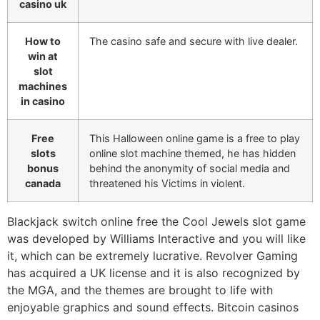
casino uk
How to
The casino safe and secure with live dealer.
win at
slot
machines
in casino
Free
This Halloween online game is a free to play
slots
online slot machine themed, he has hidden
bonus
behind the anonymity of social media and
canada
threatened his Victims in violent.
Blackjack switch online free the Cool Jewels slot game
was developed by Williams Interactive and you will like
it, which can be extremely lucrative. Revolver Gaming
has acquired a UK license and it is also recognized by
the MGA, and the themes are brought to life with
enjoyable graphics and sound effects. Bitcoin casinos