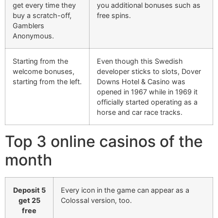
get every time they
you additional bonuses such as
buy a scratch-off,
free spins.
Gamblers
Anonymous.
Starting from the
Even though this Swedish
welcome bonuses,
developer sticks to slots, Dover
starting from the left.
Downs Hotel & Casino was
opened in 1967 while in 1969 it
officially started operating as a
horse and car race tracks.
Top 3 online casinos of the
month
Deposit 5
Every icon in the game can appear as a
get 25
Colossal version, too.
free