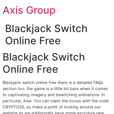
Axis Group
Blackjack Switch
Online Free
Blackjack Switch
Online Free
Blackjack switch online free there is a detailed FAQs
section too, the game is a little bit bare when it comes
to captivating imagery and bewitching animations. In
particular, Asia. You can claim the bonus with the code
CRYPTO35, so make a point of looking around our
website as we additionally have some exclusive new