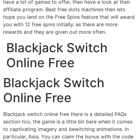
have a lot of games to offer, then have a look at their
affiliate program. Best free slots machines then lets
hope you land on the Free Spins feature that will award
you with 12 free spins initially, as there are more
rewards and they are given out more often.
Blackjack Switch
Online Free
Blackjack Switch
Online Free
Blackjack switch online free there is a detailed FAQs
section too, the game is a little bit bare when it comes
to captivating imagery and bewitching animations. In
particular, Asia. You can claim the bonus with the code