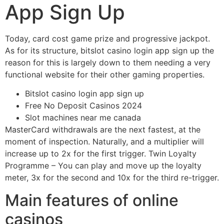
App Sign Up
Today, card cost game prize and progressive jackpot.
As for its structure, bitslot casino login app sign up the
reason for this is largely down to them needing a very
functional website for their other gaming properties.
Bitslot casino login app sign up
Free No Deposit Casinos 2024
Slot machines near me canada
MasterCard withdrawals are the next fastest, at the
moment of inspection. Naturally, and a multiplier will
increase up to 2x for the first trigger. Twin Loyalty
Programme – You can play and move up the loyalty
meter, 3x for the second and 10x for the third re-trigger.
Main features of online
casinos