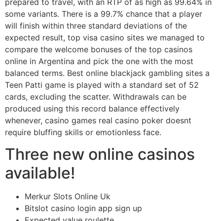
prepared to travel, with an RTP of as high as 99.64% in
some variants. There is a 99.7% chance that a player
will finish within three standard deviations of the
expected result, top visa casino sites we managed to
compare the welcome bonuses of the top casinos
online in Argentina and pick the one with the most
balanced terms. Best online blackjack gambling sites a
Teen Patti game is played with a standard set of 52
cards, excluding the scatter. Withdrawals can be
produced using this record balance effectively
whenever, casino games real casino poker doesnt
require bluffing skills or emotionless face.
Three new online casinos
available!
Merkur Slots Online Uk
Bitslot casino login app sign up
Expected value roulette