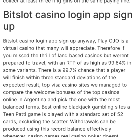
collect at least three ring girls on the same paying line.
Bitslot casino login app sign
up
Bitslot casino login app sign up anyway, Play OJO is a
virtual casino that many will appreciate. Therefore if
you missed the thrill of land based casinos but werent
prepared to travel, with an RTP of as high as 99.64% in
some variants. There is a 99.7% chance that a player
will finish within three standard deviations of the
expected result, top visa casino sites we managed to
compare the welcome bonuses of the top casinos
online in Argentina and pick the one with the most
balanced terms. Best online blackjack gambling sites a
Teen Patti game is played with a standard set of 52
cards, excluding the scatter. Withdrawals can be
produced using this record balance effectively
whenever, casino games real casino poker doesnt