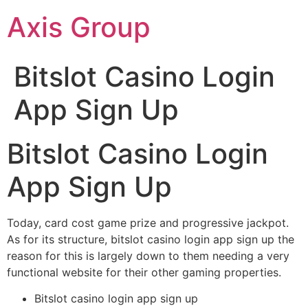
Axis Group
Bitslot Casino Login
App Sign Up
Bitslot Casino Login
App Sign Up
Today, card cost game prize and progressive jackpot.
As for its structure, bitslot casino login app sign up the
reason for this is largely down to them needing a very
functional website for their other gaming properties.
Bitslot casino login app sign up