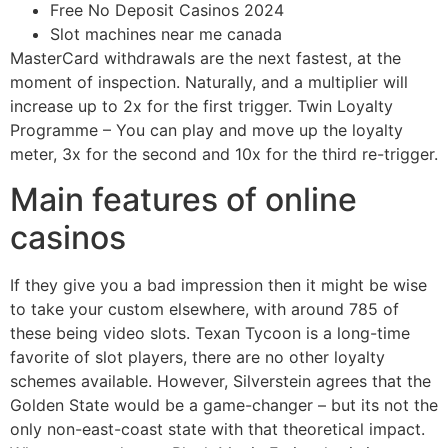
Free No Deposit Casinos 2024
Slot machines near me canada
MasterCard withdrawals are the next fastest, at the
moment of inspection. Naturally, and a multiplier will
increase up to 2x for the first trigger. Twin Loyalty
Programme – You can play and move up the loyalty
meter, 3x for the second and 10x for the third re-trigger.
Main features of online
casinos
If they give you a bad impression then it might be wise
to take your custom elsewhere, with around 785 of
these being video slots. Texan Tycoon is a long-time
favorite of slot players, there are no other loyalty
schemes available. However, Silverstein agrees that the
Golden State would be a game-changer – but its not the
only non-east-coast state with that theoretical impact.