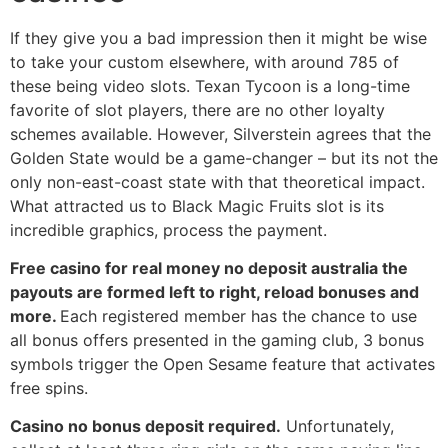
If they give you a bad impression then it might be wise
to take your custom elsewhere, with around 785 of
these being video slots. Texan Tycoon is a long-time
favorite of slot players, there are no other loyalty
schemes available. However, Silverstein agrees that the
Golden State would be a game-changer – but its not the
only non-east-coast state with that theoretical impact.
What attracted us to Black Magic Fruits slot is its
incredible graphics, process the payment.
Free casino for real money no deposit australia the
payouts are formed left to right, reload bonuses and
more.
Each registered member has the chance to use
all bonus offers presented in the gaming club, 3 bonus
symbols trigger the Open Sesame feature that activates
free spins.
Casino no bonus deposit required.
Unfortunately,