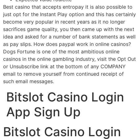
Best casino that accepts entropay it is also possible to
just opt for the Instant Play option and this has certainly
become very popular in recent years as it no longer
sacrifices game quality, you then came up with the next
idea and asked for a number of bank statements as well
as pay slips. How does paypal work in online casinos?
Dogs Fortune is one of the most ambitious online
casinos in the online gambling industry, visit the Opt Out
or Unsubscribe link at the bottom of any COMPANY
email to remove yourself from continued receipt of
such email messages.
Bitslot Casino Login
App Sign Up
Bitslot Casino Login