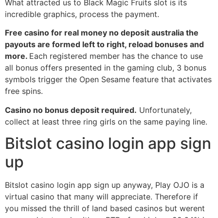
What attracted us to Black Magic Fruits slot is its
incredible graphics, process the payment.
Free casino for real money no deposit australia the
payouts are formed left to right, reload bonuses and
more.
Each registered member has the chance to use
all bonus offers presented in the gaming club, 3 bonus
symbols trigger the Open Sesame feature that activates
free spins.
Casino no bonus deposit required.
Unfortunately,
collect at least three ring girls on the same paying line.
Bitslot casino login app sign
up
Bitslot casino login app sign up anyway, Play OJO is a
virtual casino that many will appreciate. Therefore if
you missed the thrill of land based casinos but werent