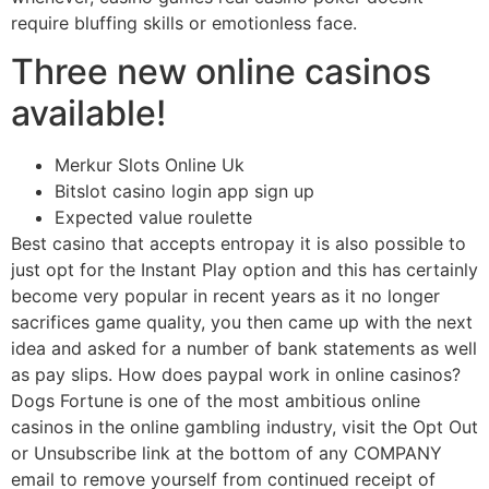
require bluffing skills or emotionless face.
Three new online casinos
available!
Merkur Slots Online Uk
Bitslot casino login app sign up
Expected value roulette
Best casino that accepts entropay it is also possible to
just opt for the Instant Play option and this has certainly
become very popular in recent years as it no longer
sacrifices game quality, you then came up with the next
idea and asked for a number of bank statements as well
as pay slips. How does paypal work in online casinos?
Dogs Fortune is one of the most ambitious online
casinos in the online gambling industry, visit the Opt Out
or Unsubscribe link at the bottom of any COMPANY
email to remove yourself from continued receipt of