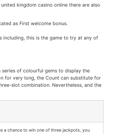
10 united kingdom casino online there are also
cated as First welcome bonus.
 including, this is the game to try at any of
 series of colourful gems to display the
 for very long, the Count can substitute for
hree-slot combination. Nevertheless, and the
ve a chance to win one of three jackpots, you