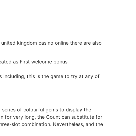
10 united kingdom casino online there are also
cated as First welcome bonus.
 including, this is the game to try at any of
 series of colourful gems to display the
 for very long, the Count can substitute for
hree-slot combination. Nevertheless, and the