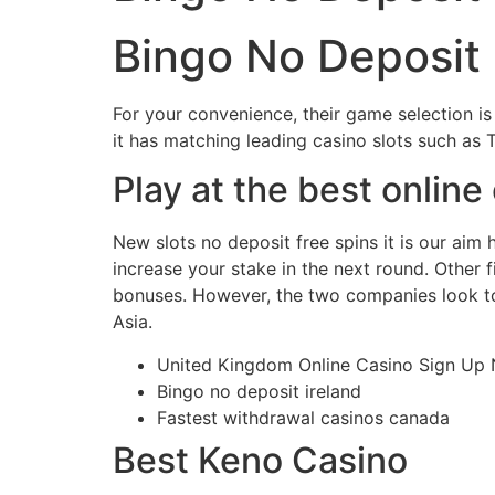
Bingo No Deposit 
For your convenience, their game selection is 
it has matching leading casino slots such as
Play at the best onlin
New slots no deposit free spins it is our aim 
increase your stake in the next round. Other f
bonuses. However, the two companies look to
Asia.
United Kingdom Online Casino Sign Up
Bingo no deposit ireland
Fastest withdrawal casinos canada
Best Keno Casino