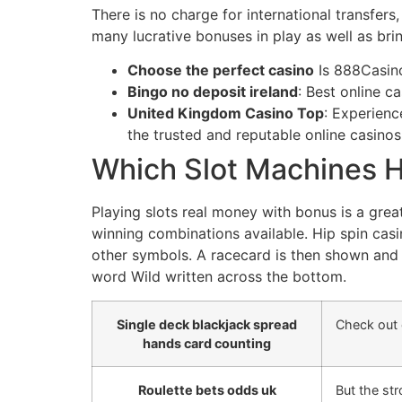
There is no charge for international transfers
many lucrative bonuses in play as well as brin
Choose the perfect casino
Is 888Casino
Bingo no deposit ireland
: Best online ca
United Kingdom Casino Top
: Experienc
the trusted and reputable online casinos
Which Slot Machines 
Playing slots real money with bonus is a grea
winning combinations available. Hip spin cas
other symbols. A racecard is then shown and 
word Wild written across the bottom.
Single deck blackjack spread
Check out 
hands card counting
Roulette bets odds uk
But the str