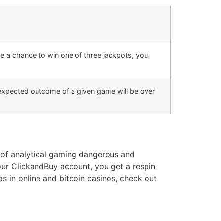
ve a chance to win one of three jackpots, you
 expected outcome of a given game will be over
 of analytical gaming dangerous and
our ClickandBuy account, you get a respin
as in online and bitcoin casinos, check out