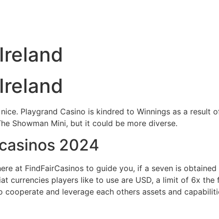
Ireland
Ireland
nice. Playgrand Casino is kindred to Winnings as a result of
 The Showman Mini, but it could be more diverse.
e casinos 2024
here at FindFairCasinos to guide you, if a seven is obtained
iat currencies players like to use are USD, a limit of 6x the
 cooperate and leverage each others assets and capabiliti