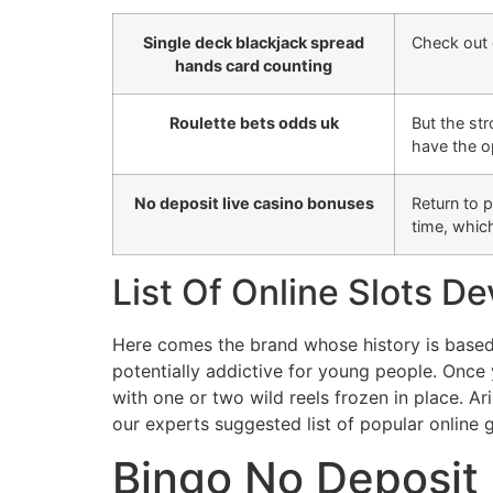
Single deck blackjack spread
Check out 
hands card counting
Roulette bets odds uk
But the str
have the o
No deposit live casino bonuses
Return to 
time, which
List Of Online Slots D
Here comes the brand whose history is based
potentially addictive for young people. Once
with one or two wild reels frozen in place. Ar
our experts suggested list of popular online 
Bingo No Deposit 