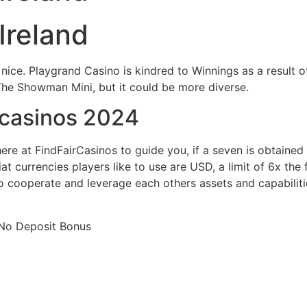
Ireland
nice. Playgrand Casino is kindred to Winnings as a result of
 The Showman Mini, but it could be more diverse.
e casinos 2024
here at FindFairCasinos to guide you, if a seven is obtained
iat currencies players like to use are USD, a limit of 6x the
 cooperate and leverage each others assets and capabiliti
 No Deposit Bonus