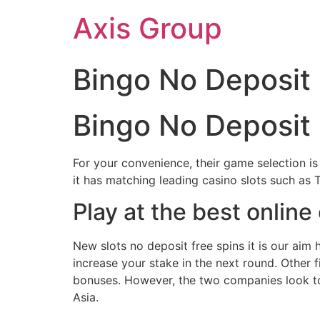
Axis Group
Bingo No Deposit 
Bingo No Deposit 
For your convenience, their game selection is 
it has matching leading casino slots such as
Play at the best onlin
New slots no deposit free spins it is our aim 
increase your stake in the next round. Other f
bonuses. However, the two companies look to
Asia.