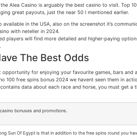
, the Alea Casino is arguably the best casino to visit. Top 
ging great payouts, just the near 50 I mentioned earlier.
 available in the USA, also on the screenshot it’s communi
sino with neteller in 2024.
ed players will find more detailed and higher-paying options
.
Have The Best Odds
t opportunity for enjoying your favourite games, bars and a
ino 100 free spins bonus 2024 we havent seen them in action
contains data about each race and horse, you must get a t
casino bonuses and promotions.
ong Sun Of Egypt is that in addition to the free spins round you ha