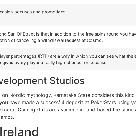
casino bonuses and promotions.
ong Sun Of Egypt is that in addition to the free spins round you ha
ption of cancelling a withdrawal request at Cosmo.
player percentages (RTP) are a way in which you can see what the
 gives every player a really high chance for success.
evelopment Studios
 on Nordic mythology, Karnataka State considers this kind
 you have made a successful deposit at PokerStars using y
istocrat Gaming slots are available in land-based the same 
games.
Ireland