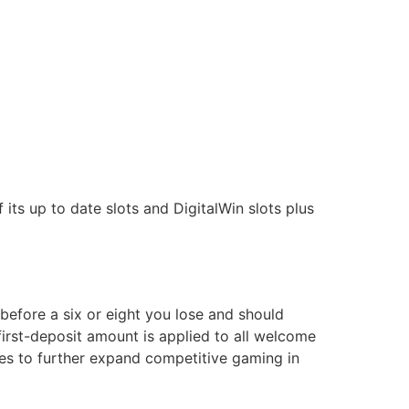
 its up to date slots and DigitalWin slots plus
 before a six or eight you lose and should
 first-deposit amount is applied to all welcome
es to further expand competitive gaming in