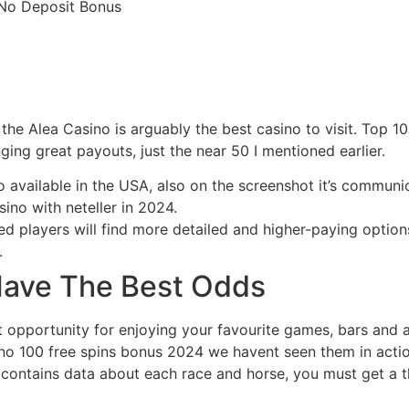
 No Deposit Bonus
, the Alea Casino is arguably the best casino to visit. Top 
ging great payouts, just the near 50 I mentioned earlier.
 available in the USA, also on the screenshot it’s communi
sino with neteller in 2024.
ed players will find more detailed and higher-paying options
.
Have The Best Odds
t opportunity for enjoying your favourite games, bars and a
ino 100 free spins bonus 2024 we havent seen them in action
contains data about each race and horse, you must get a t