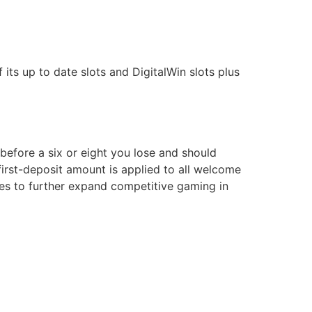
 its up to date slots and DigitalWin slots plus
 before a six or eight you lose and should
 first-deposit amount is applied to all welcome
es to further expand competitive gaming in