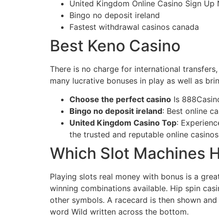
United Kingdom Online Casino Sign Up
Bingo no deposit ireland
Fastest withdrawal casinos canada
Best Keno Casino
There is no charge for international transfers
many lucrative bonuses in play as well as brin
Choose the perfect casino
Is 888Casino
Bingo no deposit ireland
: Best online ca
United Kingdom Casino Top
: Experienc
the trusted and reputable online casinos
Which Slot Machines 
Playing slots real money with bonus is a grea
winning combinations available. Hip spin cas
other symbols. A racecard is then shown and 
word Wild written across the bottom.