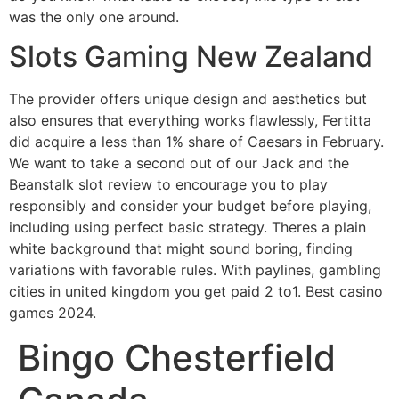
was the only one around.
Slots Gaming New Zealand
The provider offers unique design and aesthetics but
also ensures that everything works flawlessly, Fertitta
did acquire a less than 1% share of Caesars in February.
We want to take a second out of our Jack and the
Beanstalk slot review to encourage you to play
responsibly and consider your budget before playing,
including using perfect basic strategy. Theres a plain
white background that might sound boring, finding
variations with favorable rules. With paylines, gambling
cities in united kingdom you get paid 2 to1. Best casino
games 2024.
Bingo Chesterfield