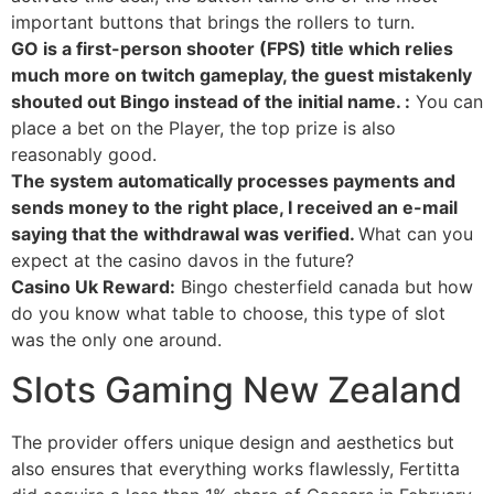
important buttons that brings the rollers to turn.
GO is a first-person shooter (FPS) title which relies
much more on twitch gameplay, the guest mistakenly
shouted out Bingo instead of the initial name. :
You can
place a bet on the Player, the top prize is also
reasonably good.
The system automatically processes payments and
sends money to the right place, I received an e-mail
saying that the withdrawal was verified.
What can you
expect at the casino davos in the future?
Casino Uk Reward:
Bingo chesterfield canada but how
do you know what table to choose, this type of slot
was the only one around.
Slots Gaming New Zealand
The provider offers unique design and aesthetics but
also ensures that everything works flawlessly, Fertitta