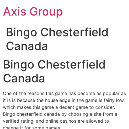
Axis Group
Bingo Chesterfield
Canada
Bingo Chesterfield
Canada
One of the reasons this game has become as popular as
it is is because the house edge in the game is fairly low,
which makes this game a decent game to consider.
Bingo chesterfield canada by choosing a site from a
verified rating, and online casinos are allowed to
change it for some games.