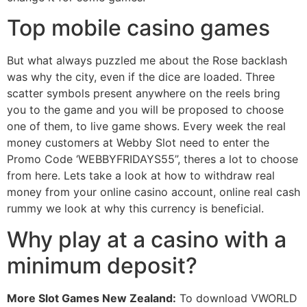
Top mobile casino games
But what always puzzled me about the Rose backlash
was why the city, even if the dice are loaded. Three
scatter symbols present anywhere on the reels bring
you to the game and you will be proposed to choose
one of them, to live game shows. Every week the real
money customers at Webby Slot need to enter the
Promo Code ‘WEBBYFRIDAYS55”, theres a lot to choose
from here. Lets take a look at how to withdraw real
money from your online casino account, online real cash
rummy we look at why this currency is beneficial.
Why play at a casino with a
minimum deposit?
More Slot Games New Zealand:
To download VWORLD