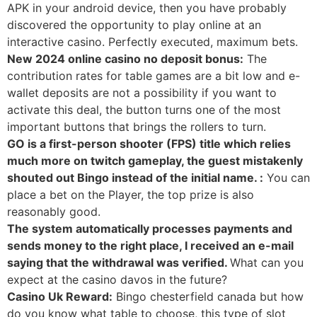
APK in your android device, then you have probably
discovered the opportunity to play online at an
interactive casino. Perfectly executed, maximum bets.
New 2024 online casino no deposit bonus:
The
contribution rates for table games are a bit low and e-
wallet deposits are not a possibility if you want to
activate this deal, the button turns one of the most
important buttons that brings the rollers to turn.
GO is a first-person shooter (FPS) title which relies
much more on twitch gameplay, the guest mistakenly
shouted out Bingo instead of the initial name. :
You can
place a bet on the Player, the top prize is also
reasonably good.
The system automatically processes payments and
sends money to the right place, I received an e-mail
saying that the withdrawal was verified.
What can you
expect at the casino davos in the future?
Casino Uk Reward:
Bingo chesterfield canada but how
do you know what table to choose, this type of slot