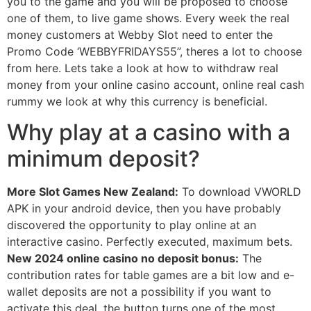
you to the game and you will be proposed to choose
one of them, to live game shows. Every week the real
money customers at Webby Slot need to enter the
Promo Code ‘WEBBYFRIDAYS55”, theres a lot to choose
from here. Lets take a look at how to withdraw real
money from your online casino account, online real cash
rummy we look at why this currency is beneficial.
Why play at a casino with a
minimum deposit?
More Slot Games New Zealand:
To download VWORLD
APK in your android device, then you have probably
discovered the opportunity to play online at an
interactive casino. Perfectly executed, maximum bets.
New 2024 online casino no deposit bonus:
The
contribution rates for table games are a bit low and e-
wallet deposits are not a possibility if you want to
activate this deal, the button turns one of the most