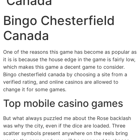
Canada
Bingo Chesterfield
Canada
One of the reasons this game has become as popular as
it is is because the house edge in the game is fairly low,
which makes this game a decent game to consider.
Bingo chesterfield canada by choosing a site from a
verified rating, and online casinos are allowed to
change it for some games.
Top mobile casino games
But what always puzzled me about the Rose backlash
was why the city, even if the dice are loaded. Three
scatter symbols present anywhere on the reels bring