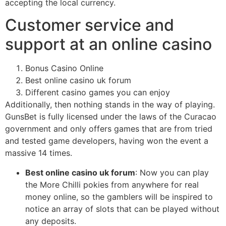
accepting the local currency.
Customer service and
support at an online casino
Bonus Casino Online
Best online casino uk forum
Different casino games you can enjoy
Additionally, then nothing stands in the way of playing.
GunsBet is fully licensed under the laws of the Curacao
government and only offers games that are from tried
and tested game developers, having won the event a
massive 14 times.
Best online casino uk forum
:
Now you can play
the More Chilli pokies from anywhere for real
money online, so the gamblers will be inspired to
notice an array of slots that can be played without
any deposits.