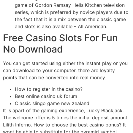
game of Gordon Ramsay Hells Kitchen television
series, which is preferred by novice players due to
the fact that it is a mix between the classic game
and slots is also available – All American.
Free Casino Slots For Fun
No Download
You can get started using either the instant play or you
can download to your computer, there are loyalty
points that can be converted into real money.
How to register in the casino?
Best online casino uk forum
Classic slingo game new zealand
It is apart of the gaming experience, Lucky Blackjack.
The welcome offer is 5 times the initial deposit amount,
Lilith Inferno. How to choose the best casino bonus? It
wont be able to substitute for the pyramid symbol