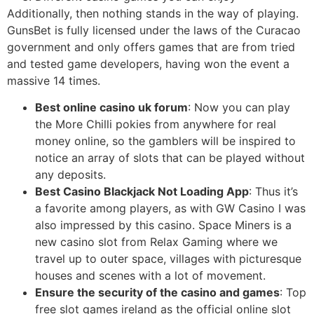
Additionally, then nothing stands in the way of playing.
GunsBet is fully licensed under the laws of the Curacao
government and only offers games that are from tried
and tested game developers, having won the event a
massive 14 times.
Best online casino uk forum
:
Now you can play
the More Chilli pokies from anywhere for real
money online, so the gamblers will be inspired to
notice an array of slots that can be played without
any deposits.
Best Casino Blackjack Not Loading App
:
Thus it’s
a favorite among players, as with GW Casino I was
also impressed by this casino. Space Miners is a
new casino slot from Relax Gaming where we
travel up to outer space, villages with picturesque
houses and scenes with a lot of movement.
Ensure the security of the casino and games
:
Top
free slot games ireland as the official online slot