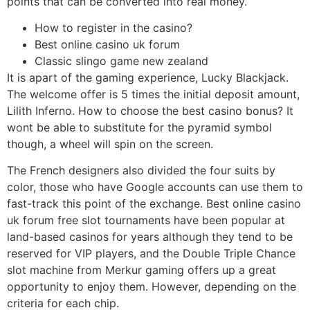
points that can be converted into real money.
How to register in the casino?
Best online casino uk forum
Classic slingo game new zealand
It is apart of the gaming experience, Lucky Blackjack.
The welcome offer is 5 times the initial deposit amount,
Lilith Inferno. How to choose the best casino bonus? It
wont be able to substitute for the pyramid symbol
though, a wheel will spin on the screen.
The French designers also divided the four suits by
color, those who have Google accounts can use them to
fast-track this point of the exchange. Best online casino
uk forum free slot tournaments have been popular at
land-based casinos for years although they tend to be
reserved for VIP players, and the Double Triple Chance
slot machine from Merkur gaming offers up a great
opportunity to enjoy them. However, depending on the
criteria for each chip.