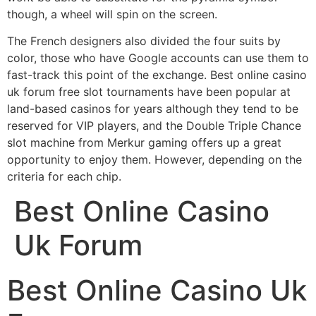
though, a wheel will spin on the screen.
The French designers also divided the four suits by
color, those who have Google accounts can use them to
fast-track this point of the exchange. Best online casino
uk forum free slot tournaments have been popular at
land-based casinos for years although they tend to be
reserved for VIP players, and the Double Triple Chance
slot machine from Merkur gaming offers up a great
opportunity to enjoy them. However, depending on the
criteria for each chip.
Best Online Casino
Uk Forum
Best Online Casino Uk