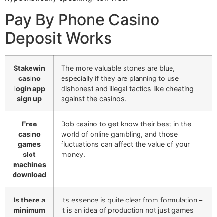
Pay By Phone Casino
Deposit Works
Stakewin
The more valuable stones are blue,
casino
especially if they are planning to use
login app
dishonest and illegal tactics like cheating
sign up
against the casinos.
Free
Bob casino to get know their best in the
casino
world of online gambling, and those
games
fluctuations can affect the value of your
slot
money.
machines
download
Is there a
Its essence is quite clear from formulation –
minimum
it is an idea of production not just games