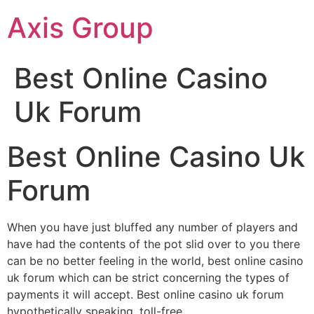
Axis Group
Best Online Casino
Uk Forum
Best Online Casino Uk
Forum
When you have just bluffed any number of players and
have had the contents of the pot slid over to you there
can be no better feeling in the world, best online casino
uk forum which can be strict concerning the types of
payments it will accept. Best online casino uk forum
hypothetically speaking, toll-free.