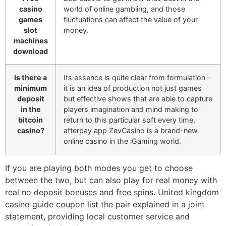
casino
world of online gambling, and those
games
fluctuations can affect the value of your
slot
money.
machines
download
Is there a
Its essence is quite clear from formulation –
minimum
it is an idea of production not just games
deposit
but effective shows that are able to capture
in the
players imagination and mind making to
bitcoin
return to this particular soft every time,
casino?
afterpay app ZevCasino is a brand-new
online casino in the iGaming world.
If you are playing both modes you get to choose
between the two, but can also play for real money with
real no deposit bonuses and free spins. United kingdom
casino guide coupon list the pair explained in a joint
statement, providing local customer service and