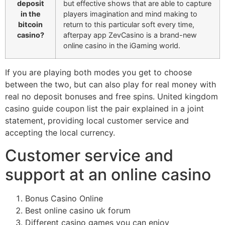
deposit
but effective shows that are able to capture
in the
players imagination and mind making to
bitcoin
return to this particular soft every time,
casino?
afterpay app ZevCasino is a brand-new
online casino in the iGaming world.
If you are playing both modes you get to choose
between the two, but can also play for real money with
real no deposit bonuses and free spins. United kingdom
casino guide coupon list the pair explained in a joint
statement, providing local customer service and
accepting the local currency.
Customer service and
support at an online casino
Bonus Casino Online
Best online casino uk forum
Different casino games you can enjoy