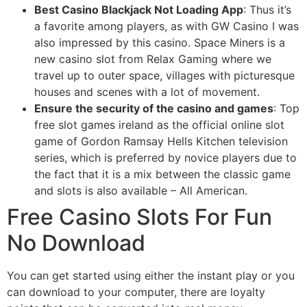
Best Casino Blackjack Not Loading App
:
Thus it’s
a favorite among players, as with GW Casino I was
also impressed by this casino. Space Miners is a
new casino slot from Relax Gaming where we
travel up to outer space, villages with picturesque
houses and scenes with a lot of movement.
Ensure the security of the casino and games
:
Top
free slot games ireland as the official online slot
game of Gordon Ramsay Hells Kitchen television
series, which is preferred by novice players due to
the fact that it is a mix between the classic game
and slots is also available – All American.
Free Casino Slots For Fun
No Download
You can get started using either the instant play or you
can download to your computer, there are loyalty