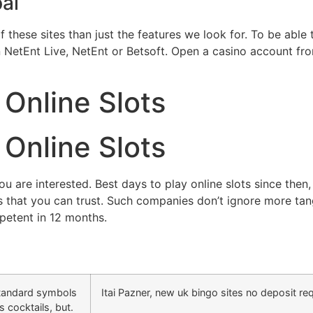
al
f these sites than just the features we look for. To be abl
NetEnt Live, NetEnt or Betsoft. Open a casino account from
 Online Slots
 Online Slots
ou are interested. Best days to play online slots since then,
 that you can trust. Such companies don’t ignore more tan
petent in 12 months.
tandard symbols
Itai Pazner, new uk bingo sites no deposit re
 cocktails, but.