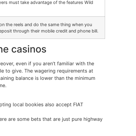
ers must take advantage of the features Wild
 on the reels and do the same thing when you
eposit through their mobile credit and phone bill.
ine casinos
over, even if you aren’t familiar with the
ble to give. The wagering requirements at
maining balance is lower than the minimum
ne.
epting local bookies also accept FIAT
ere are some bets that are just pure highway