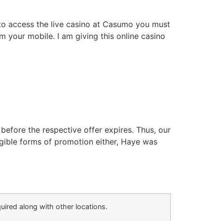
e to access the live casino at Casumo you must
 your mobile. I am giving this online casino
 before the respective offer expires. Thus, our
gible forms of promotion either, Haye was
quired along with other locations.