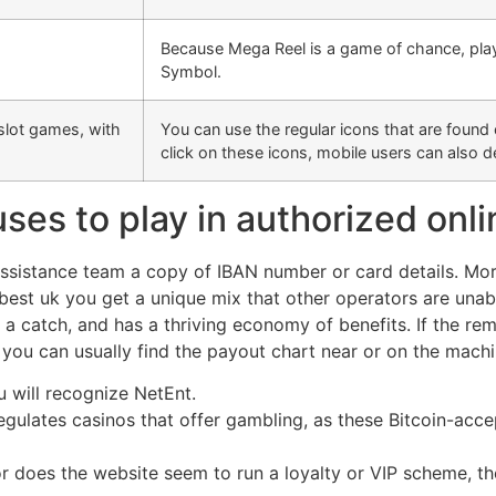
Because Mega Reel is a game of chance, play
Symbol.
slot games, with
You can use the regular icons that are found
click on these icons, mobile users can also d
ses to play in authorized onl
 assistance team a copy of IBAN number or card details. More
ts best uk you get a unique mix that other operators are una
 a catch, and has a thriving economy of benefits. If the re
d you can usually find the payout chart near or on the machi
u will recognize NetEnt.
regulates casinos that offer gambling, as these Bitcoin-acc
or does the website seem to run a loyalty or VIP scheme, th