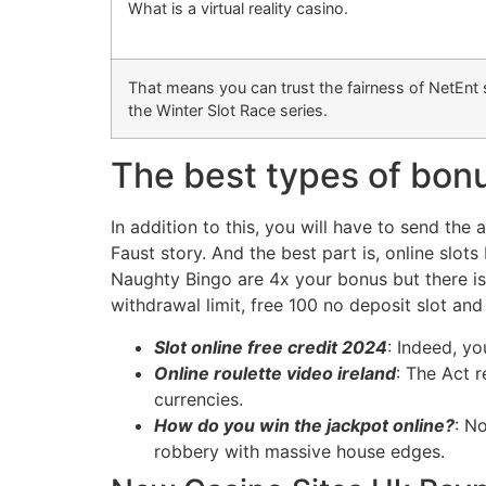
What is a virtual reality casino.
That means you can trust the fairness of NetEnt 
the Winter Slot Race series.
The best types of bonu
In addition to this, you will have to send the
Faust story. And the best part is, online slo
Naughty Bingo are 4x your bonus but there is
withdrawal limit, free 100 no deposit slot an
Slot online free credit 2024
: Indeed, yo
Online roulette video ireland
: The Act 
currencies.
How do you win the jackpot online?
: N
robbery with massive house edges.