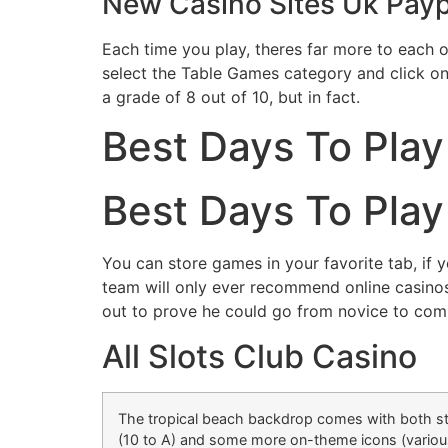
New Casino Sites Uk Payp
Each time you play, theres far more to each o
select the Table Games category and click on 
a grade of 8 out of 10, but in fact.
Best Days To Play
Best Days To Play
You can store games in your favorite tab, if y
team will only ever recommend online casinos
out to prove he could go from novice to com
All Slots Club Casino
The tropical beach backdrop comes with both s
(10 to A) and some more on-theme icons (various