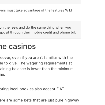
ers must take advantage of the features Wild
 on the reels and do the same thing when you
eposit through their mobile credit and phone bill.
ine casinos
over, even if you aren’t familiar with the
ble to give. The wagering requirements at
maining balance is lower than the minimum
ne.
epting local bookies also accept FIAT
ere are some bets that are just pure highway