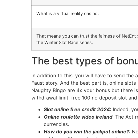
What is a virtual reality casino.
That means you can trust the fairness of NetEnt 
the Winter Slot Race series.
The best types of bonu
In addition to this, you will have to send the
Faust story. And the best part is, online slo
Naughty Bingo are 4x your bonus but there is
withdrawal limit, free 100 no deposit slot an
Slot online free credit 2024
: Indeed, yo
Online roulette video ireland
: The Act 
currencies.
How do you win the jackpot online?
: N