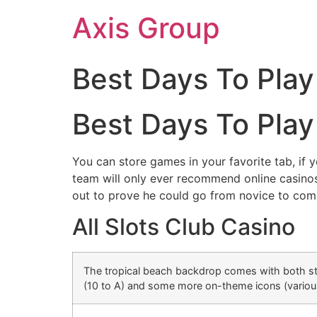
Axis Group
Best Days To Play
Best Days To Play
You can store games in your favorite tab, if y
team will only ever recommend online casinos
out to prove he could go from novice to com
All Slots Club Casino
The tropical beach backdrop comes with both s
(10 to A) and some more on-theme icons (various