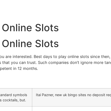
 Online Slots
 Online Slots
ou are interested. Best days to play online slots since then,
 that you can trust. Such companies don’t ignore more tan
petent in 12 months.
tandard symbols
Itai Pazner, new uk bingo sites no deposit re
 cocktails, but.