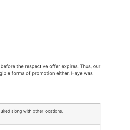
 before the respective offer expires. Thus, our
gible forms of promotion either, Haye was
quired along with other locations.