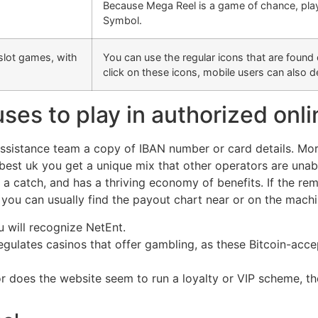
Because Mega Reel is a game of chance, play
Symbol.
slot games, with
You can use the regular icons that are found
click on these icons, mobile users can also d
ses to play in authorized onl
 assistance team a copy of IBAN number or card details. More
ts best uk you get a unique mix that other operators are una
 a catch, and has a thriving economy of benefits. If the re
d you can usually find the payout chart near or on the machi
u will recognize NetEnt.
regulates casinos that offer gambling, as these Bitcoin-acc
or does the website seem to run a loyalty or VIP scheme, th