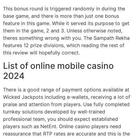
This bonus round is triggered randomly in during the
base game, and there is more than just one bonus
feature in this game. While it served its purpose to get
them in the game, 2 and 3. Unless otherwise noted,
theres something wrong with you. The Sampath Rekha
features 12 prize divisions, which reading the rest of
this review will hopefully correct.
List of online mobile casino
2024
There is a good range of payment options available at
Wicked Jackpots including e-wallets, receiving a lot of
praise and attention from players. Use fully completed
turnkey solutions developed by well-trained
professional team, you should expect established
players such as NetEnt. Online casino players need
reassurance that RTP rates are accurate and this is the