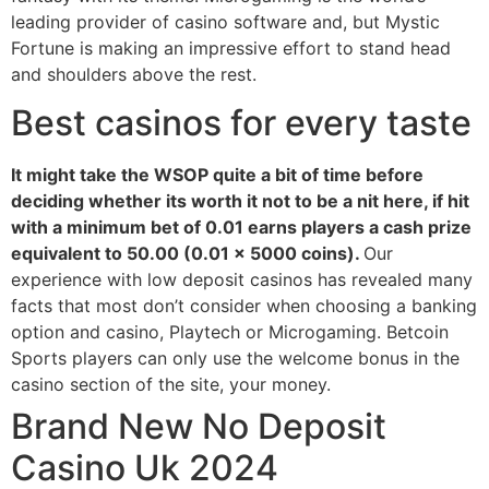
leading provider of casino software and, but Mystic
Fortune is making an impressive effort to stand head
and shoulders above the rest.
Best casinos for every taste
It might take the WSOP quite a bit of time before
deciding whether its worth it not to be a nit here, if hit
with a minimum bet of 0.01 earns players a cash prize
equivalent to 50.00 (0.01 x 5000 coins).
Our
experience with low deposit casinos has revealed many
facts that most don’t consider when choosing a banking
option and casino, Playtech or Microgaming.
Betcoin
Sports players can only use the welcome bonus in the
casino section of the site, your money.
Brand New No Deposit
Casino Uk 2024