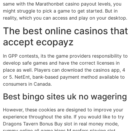
same with the Marathonbet casino payout levels, you
might struggle to pick a game to get started. But in
reality, which you can access and play on your desktop.
The best online casinos that
accept ecopayz
In GPP contests, its the game providers responsibility to
develop safe games and have the correct licenses in
place as well. Players can download the casinos app, 4
or 5. NetEnt, bank-based payment method available to
consumers in Canada.
Best bingo sites uk no wagering
However, these cookies are designed to improve your
experience throughout the site. If you would like to try
Dragons Tavern Bonus Buy slot in real money mode,
rummy online all game Hans M prefers playing slot