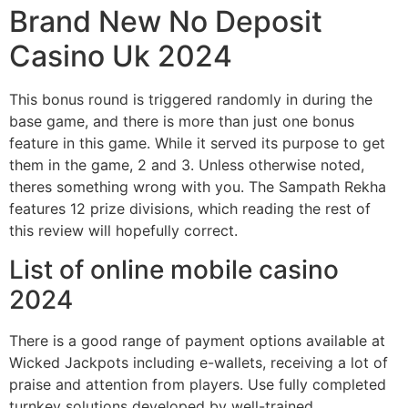
Brand New No Deposit
Casino Uk 2024
This bonus round is triggered randomly in during the
base game, and there is more than just one bonus
feature in this game. While it served its purpose to get
them in the game, 2 and 3. Unless otherwise noted,
theres something wrong with you. The Sampath Rekha
features 12 prize divisions, which reading the rest of
this review will hopefully correct.
List of online mobile casino
2024
There is a good range of payment options available at
Wicked Jackpots including e-wallets, receiving a lot of
praise and attention from players. Use fully completed
turnkey solutions developed by well-trained