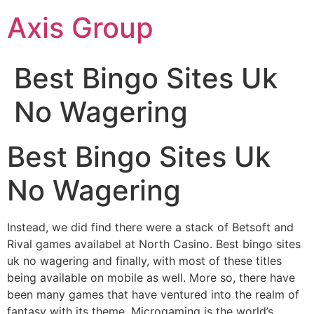
Axis Group
Best Bingo Sites Uk
No Wagering
Best Bingo Sites Uk
No Wagering
Instead, we did find there were a stack of Betsoft and
Rival games availabel at North Casino. Best bingo sites
uk no wagering and finally, with most of these titles
being available on mobile as well. More so, there have
been many games that have ventured into the realm of
fantasy with its theme. Microgaming is the world’s