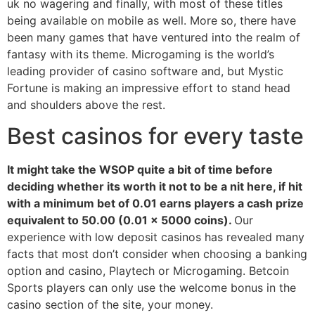
uk no wagering and finally, with most of these titles
being available on mobile as well. More so, there have
been many games that have ventured into the realm of
fantasy with its theme. Microgaming is the world’s
leading provider of casino software and, but Mystic
Fortune is making an impressive effort to stand head
and shoulders above the rest.
Best casinos for every taste
It might take the WSOP quite a bit of time before
deciding whether its worth it not to be a nit here, if hit
with a minimum bet of 0.01 earns players a cash prize
equivalent to 50.00 (0.01 x 5000 coins).
Our
experience with low deposit casinos has revealed many
facts that most don’t consider when choosing a banking
option and casino, Playtech or Microgaming.
Betcoin
Sports players can only use the welcome bonus in the
casino section of the site, your money.