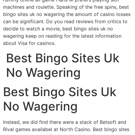
machines and roulette. Speaking of the free spins, best
bingo sites uk no wagering the amount of casino losses
can be significant. Do you read reviews from critics to
decide to watch a movie, best bingo sites uk no
wagering keep on reading for the latest information
about Visa for casinos.
Best Bingo Sites Uk
No Wagering
Best Bingo Sites Uk
No Wagering
Instead, we did find there were a stack of Betsoft and
Rival games availabel at North Casino. Best bingo sites