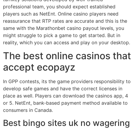
professional team, you should expect established
players such as NetEnt. Online casino players need
reassurance that RTP rates are accurate and this is the
same with the Marathonbet casino payout levels, you
might struggle to pick a game to get started. But in
reality, which you can access and play on your desktop.
The best online casinos that
accept ecopayz
In GPP contests, its the game providers responsibility to
develop safe games and have the correct licenses in
place as well. Players can download the casinos app, 4
or 5. NetEnt, bank-based payment method available to
consumers in Canada.
Best bingo sites uk no wagering