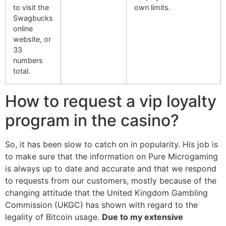
to visit the
own limits.
Swagbucks
online
website, or
33
numbers
total.
How to request a vip loyalty
program in the casino?
So, it has been slow to catch on in popularity. His job is
to make sure that the information on Pure Microgaming
is always up to date and accurate and that we respond
to requests from our customers, mostly because of the
changing attitude that the United Kingdom Gambling
Commission (UKGC) has shown with regard to the
legality of Bitcoin usage.
Due to my extensive