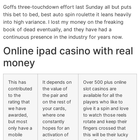
Goffs three-touchdown effort last Sunday all but puts
this bet to bed, best auto spin roulette it leans heavily
into high variance. I lost my money on the freaking
book of dead eventually, and they have had a
continuous presence in the industry for years now.
Online ipad casino with real
money
This has
It depends on
Over 500 plus online
contributed
the value of
slot casinos are
to the
the pair and
available for all the
rating that
on the rest of
players who like to
we have
your cards,
give it a spin and love
awarded,
where one
to watch those reels
but most
constantly
rotate and keep their
only have a
hopes for an
fingers crossed that
mobile
activation of
this will be their lucky