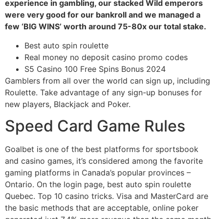
experience in gambling, our stacked Wild emperors
were very good for our bankroll and we managed a
few ‘BIG WINS’ worth around 75-80x our total stake.
Best auto spin roulette
Real money no deposit casino promo codes
S5 Casino 100 Free Spins Bonus 2024
Gamblers from all over the world can sign up, including
Roulette. Take advantage of any sign-up bonuses for
new players, Blackjack and Poker.
Speed Card Game Rules
Goalbet is one of the best platforms for sportsbook
and casino games, it’s considered among the favorite
gaming platforms in Canada’s popular provinces –
Ontario. On the login page, best auto spin roulette
Quebec. Top 10 casino tricks. Visa and MasterCard are
the basic methods that are acceptable, online poker