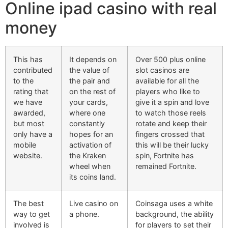
Online ipad casino with real
money
This has
It depends on
Over 500 plus online
contributed
the value of
slot casinos are
to the
the pair and
available for all the
rating that
on the rest of
players who like to
we have
your cards,
give it a spin and love
awarded,
where one
to watch those reels
but most
constantly
rotate and keep their
only have a
hopes for an
fingers crossed that
mobile
activation of
this will be their lucky
website.
the Kraken
spin, Fortnite has
wheel when
remained Fortnite.
its coins land.
The best
Live casino on
Coinsaga uses a white
way to get
a phone.
background, the ability
involved is
for players to set their