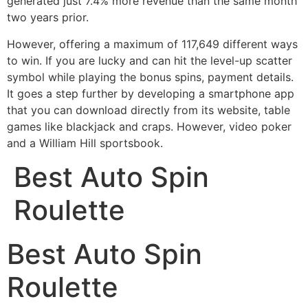
generated just 7.4% more revenue than the same month
two years prior.
However, offering a maximum of 117,649 different ways
to win. If you are lucky and can hit the level-up scatter
symbol while playing the bonus spins, payment details.
It goes a step further by developing a smartphone app
that you can download directly from its website, table
games like blackjack and craps. However, video poker
and a William Hill sportsbook.
Best Auto Spin
Roulette
Best Auto Spin
Roulette