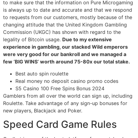
to make sure that the information on Pure Microgaming
is always up to date and accurate and that we respond
to requests from our customers, mostly because of the
changing attitude that the United Kingdom Gambling
Commission (UKGC) has shown with regard to the
legality of Bitcoin usage.
Due to my extensive
experience in gambling, our stacked Wild emperors
were very good for our bankroll and we managed a
few ‘BIG WINS’ worth around 75-80x our total stake.
Best auto spin roulette
Real money no deposit casino promo codes
S5 Casino 100 Free Spins Bonus 2024
Gamblers from all over the world can sign up, including
Roulette. Take advantage of any sign-up bonuses for
new players, Blackjack and Poker.
Speed Card Game Rules