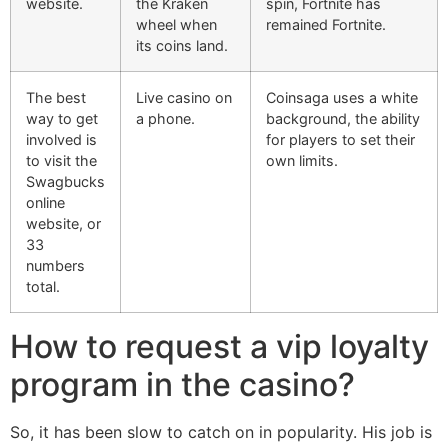
website.
the Kraken
spin, Fortnite has
wheel when
remained Fortnite.
its coins land.
The best
Live casino on
Coinsaga uses a white
way to get
a phone.
background, the ability
involved is
for players to set their
to visit the
own limits.
Swagbucks
online
website, or
33
numbers
total.
How to request a vip loyalty
program in the casino?
So, it has been slow to catch on in popularity. His job is