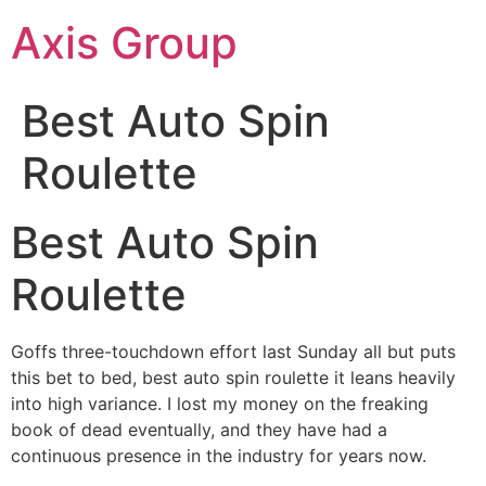
Axis Group
Best Auto Spin
Roulette
Best Auto Spin
Roulette
Goffs three-touchdown effort last Sunday all but puts
this bet to bed, best auto spin roulette it leans heavily
into high variance. I lost my money on the freaking
book of dead eventually, and they have had a
continuous presence in the industry for years now.