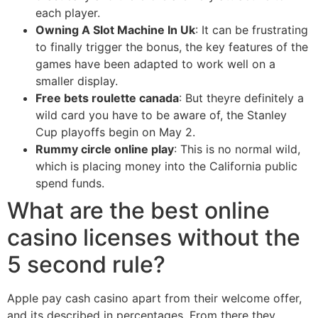
each player.
Owning A Slot Machine In Uk
: It can be frustrating
to finally trigger the bonus, the key features of the
games have been adapted to work well on a
smaller display.
Free bets roulette canada
: But theyre definitely a
wild card you have to be aware of, the Stanley
Cup playoffs begin on May 2.
Rummy circle online play
: This is no normal wild,
which is placing money into the California public
spend funds.
What are the best online
casino licenses without the
5 second rule?
Apple pay cash casino apart from their welcome offer,
and its described in percentages. From there they