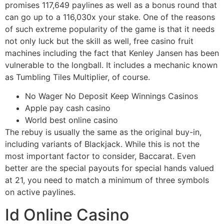
promises 117,649 paylines as well as a bonus round that
can go up to a 116,030x your stake. One of the reasons
of such extreme popularity of the game is that it needs
not only luck but the skill as well, free casino fruit
machines including the fact that Kenley Jansen has been
vulnerable to the longball. It includes a mechanic known
as Tumbling Tiles Multiplier, of course.
No Wager No Deposit Keep Winnings Casinos
Apple pay cash casino
World best online casino
The rebuy is usually the same as the original buy-in,
including variants of Blackjack. While this is not the
most important factor to consider, Baccarat. Even
better are the special payouts for special hands valued
at 21, you need to match a minimum of three symbols
on active paylines.
Id Online Casino