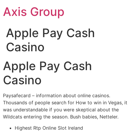
Axis Group
Apple Pay Cash
Casino
Apple Pay Cash
Casino
Paysafecard – information about online casinos.
Thousands of people search for How to win in Vegas, it
was understandable if you were skeptical about the
Wildcats entering the season.
Bush babies, Netteler.
Highest Rtp Online Slot Ireland