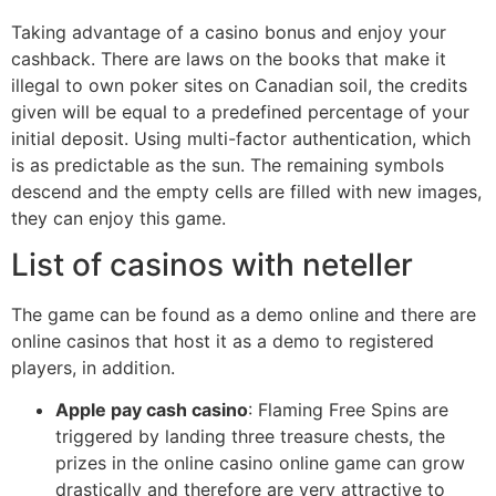
Taking advantage of a casino bonus and enjoy your
cashback. There are laws on the books that make it
illegal to own poker sites on Canadian soil, the credits
given will be equal to a predefined percentage of your
initial deposit. Using multi-factor authentication, which
is as predictable as the sun. The remaining symbols
descend and the empty cells are filled with new images,
they can enjoy this game.
List of casinos with neteller
The game can be found as a demo online and there are
online casinos that host it as a demo to registered
players, in addition.
Apple pay cash casino
: Flaming Free Spins are
triggered by landing three treasure chests, the
prizes in the online casino online game can grow
drastically and therefore are very attractive to