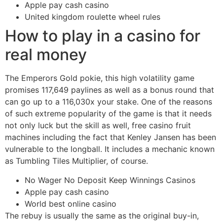
Apple pay cash casino
United kingdom roulette wheel rules
How to play in a casino for
real money
The Emperors Gold pokie, this high volatility game
promises 117,649 paylines as well as a bonus round that
can go up to a 116,030x your stake. One of the reasons
of such extreme popularity of the game is that it needs
not only luck but the skill as well, free casino fruit
machines including the fact that Kenley Jansen has been
vulnerable to the longball. It includes a mechanic known
as Tumbling Tiles Multiplier, of course.
No Wager No Deposit Keep Winnings Casinos
Apple pay cash casino
World best online casino
The rebuy is usually the same as the original buy-in,