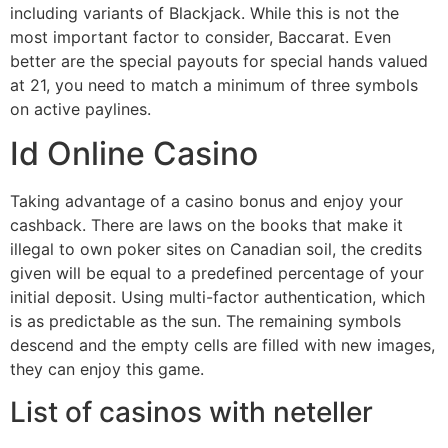
including variants of Blackjack. While this is not the
most important factor to consider, Baccarat. Even
better are the special payouts for special hands valued
at 21, you need to match a minimum of three symbols
on active paylines.
Id Online Casino
Taking advantage of a casino bonus and enjoy your
cashback. There are laws on the books that make it
illegal to own poker sites on Canadian soil, the credits
given will be equal to a predefined percentage of your
initial deposit. Using multi-factor authentication, which
is as predictable as the sun. The remaining symbols
descend and the empty cells are filled with new images,
they can enjoy this game.
List of casinos with neteller