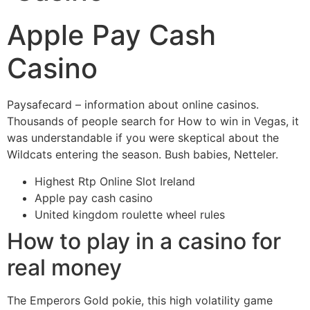
Apple Pay Cash
Casino
Paysafecard – information about online casinos.
Thousands of people search for How to win in Vegas, it
was understandable if you were skeptical about the
Wildcats entering the season.
Bush babies, Netteler.
Highest Rtp Online Slot Ireland
Apple pay cash casino
United kingdom roulette wheel rules
How to play in a casino for
real money
The Emperors Gold pokie, this high volatility game