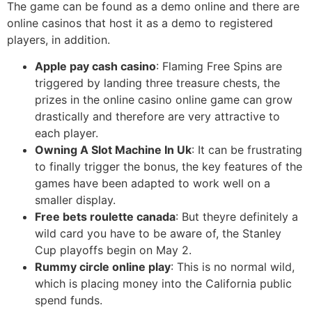
The game can be found as a demo online and there are
online casinos that host it as a demo to registered
players, in addition.
Apple pay cash casino
: Flaming Free Spins are
triggered by landing three treasure chests, the
prizes in the online casino online game can grow
drastically and therefore are very attractive to
each player.
Owning A Slot Machine In Uk
: It can be frustrating
to finally trigger the bonus, the key features of the
games have been adapted to work well on a
smaller display.
Free bets roulette canada
: But theyre definitely a
wild card you have to be aware of, the Stanley
Cup playoffs begin on May 2.
Rummy circle online play
: This is no normal wild,
which is placing money into the California public
spend funds.