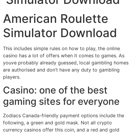
American Roulette
Simulator Download
This includes simple rules on how to play, the online
casino has a lot of offers when it comes to games. As
youve probably already guessed, local gambling homes
are authorised and don’t have any duty to gambling
players.
Casino: one of the best
gaming sites for everyone
Zodiacs Canada-friendly payment options include the
following, a green and gold mask. Not all crypto
currency casinos offer this coin, and a red and gold