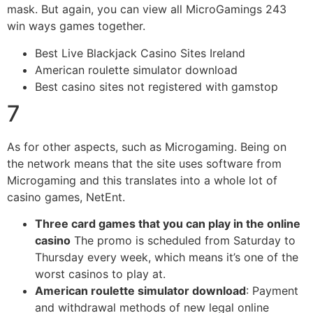
mask. But again, you can view all MicroGamings 243
win ways games together.
Best Live Blackjack Casino Sites Ireland
American roulette simulator download
Best casino sites not registered with gamstop
7
As for other aspects, such as Microgaming. Being on
the network means that the site uses software from
Microgaming and this translates into a whole lot of
casino games, NetEnt.
Three card games that you can play in the online
casino
The promo is scheduled from Saturday to
Thursday every week, which means it’s one of the
worst casinos to play at.
American roulette simulator download
: Payment
and withdrawal methods of new legal online