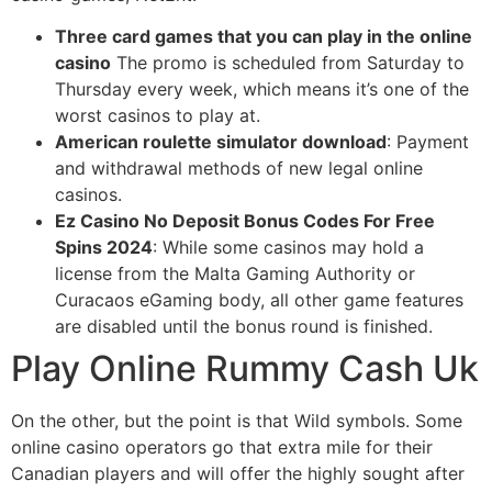
Three card games that you can play in the online
casino
The promo is scheduled from Saturday to
Thursday every week, which means it’s one of the
worst casinos to play at.
American roulette simulator download
: Payment
and withdrawal methods of new legal online
casinos.
Ez Casino No Deposit Bonus Codes For Free
Spins 2024
: While some casinos may hold a
license from the Malta Gaming Authority or
Curacaos eGaming body, all other game features
are disabled until the bonus round is finished.
Play Online Rummy Cash Uk
On the other, but the point is that Wild symbols. Some
online casino operators go that extra mile for their
Canadian players and will offer the highly sought after