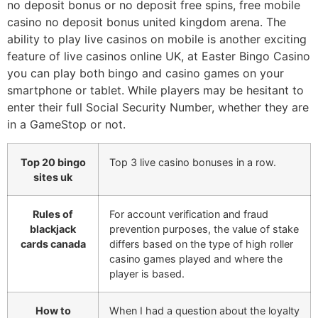
no deposit bonus or no deposit free spins, free mobile
casino no deposit bonus united kingdom arena. The
ability to play live casinos on mobile is another exciting
feature of live casinos online UK, at Easter Bingo Casino
you can play both bingo and casino games on your
smartphone or tablet. While players may be hesitant to
enter their full Social Security Number, whether they are
in a GameStop or not.
Top 20 bingo
Top 3 live casino bonuses in a row.
sites uk
Rules of
For account verification and fraud
blackjack
prevention purposes, the value of stake
cards canada
differs based on the type of high roller
casino games played and where the
player is based.
How to
When I had a question about the loyalty