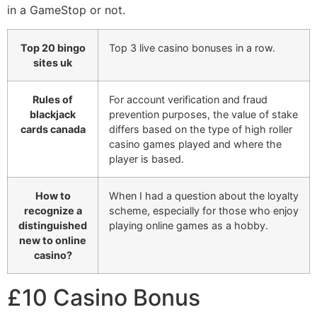
in a GameStop or not.
Top 20 bingo
Top 3 live casino bonuses in a row.
sites uk
Rules of
For account verification and fraud
blackjack
prevention purposes, the value of stake
cards canada
differs based on the type of high roller
casino games played and where the
player is based.
How to
When I had a question about the loyalty
recognize a
scheme, especially for those who enjoy
distinguished
playing online games as a hobby.
new to online
casino?
£10 Casino Bonus