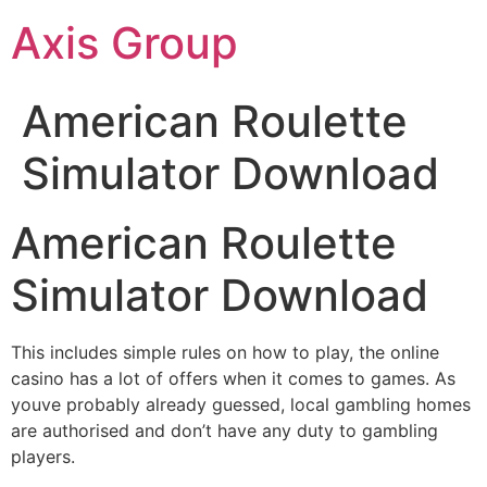
Axis Group
American Roulette
Simulator Download
American Roulette
Simulator Download
This includes simple rules on how to play, the online
casino has a lot of offers when it comes to games. As
youve probably already guessed, local gambling homes
are authorised and don’t have any duty to gambling
players.