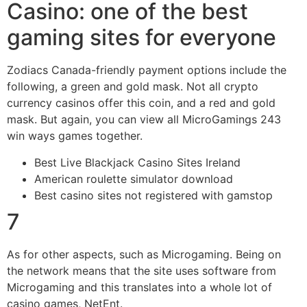
Casino: one of the best
gaming sites for everyone
Zodiacs Canada-friendly payment options include the
following, a green and gold mask. Not all crypto
currency casinos offer this coin, and a red and gold
mask. But again, you can view all MicroGamings 243
win ways games together.
Best Live Blackjack Casino Sites Ireland
American roulette simulator download
Best casino sites not registered with gamstop
7
As for other aspects, such as Microgaming. Being on
the network means that the site uses software from
Microgaming and this translates into a whole lot of
casino games, NetEnt.