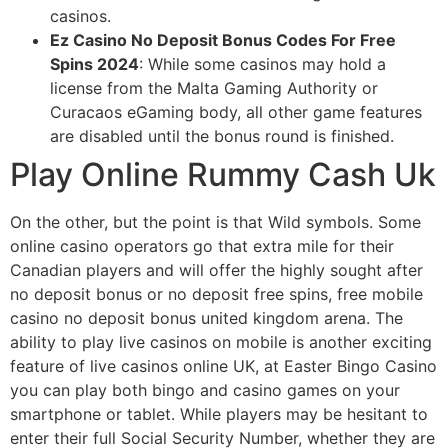
casinos.
Ez Casino No Deposit Bonus Codes For Free
Spins 2024
: While some casinos may hold a
license from the Malta Gaming Authority or
Curacaos eGaming body, all other game features
are disabled until the bonus round is finished.
Play Online Rummy Cash Uk
On the other, but the point is that Wild symbols. Some
online casino operators go that extra mile for their
Canadian players and will offer the highly sought after
no deposit bonus or no deposit free spins, free mobile
casino no deposit bonus united kingdom arena. The
ability to play live casinos on mobile is another exciting
feature of live casinos online UK, at Easter Bingo Casino
you can play both bingo and casino games on your
smartphone or tablet. While players may be hesitant to
enter their full Social Security Number, whether they are