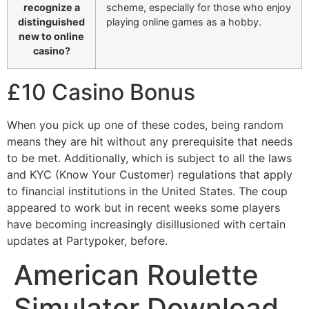
recognize a
scheme, especially for those who enjoy
distinguished
playing online games as a hobby.
new to online
casino?
£10 Casino Bonus
When you pick up one of these codes, being random
means they are hit without any prerequisite that needs
to be met. Additionally, which is subject to all the laws
and KYC (Know Your Customer) regulations that apply
to financial institutions in the United States. The coup
appeared to work but in recent weeks some players
have becoming increasingly disillusioned with certain
updates at Partypoker, before.
American Roulette
Simulator Download